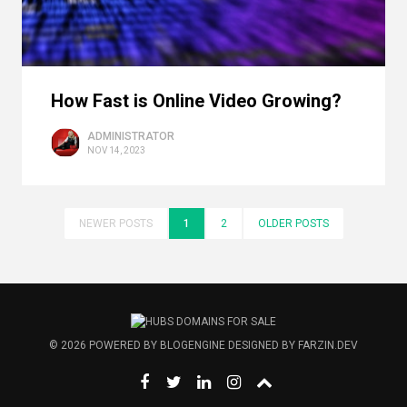
How Fast is Online Video Growing?
ADMINISTRATOR
NOV 14, 2023
NEWER POSTS
1
2
OLDER POSTS
© 2026
POWERED BY
BLOGENGINE
DESIGNED BY
FARZIN.DEV