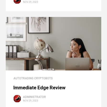
NOV 29, 2023
AUTOTRADING CRYPTOBOTS
Immediate Edge Review
ADMINISTRATOR
NOV 29, 2023