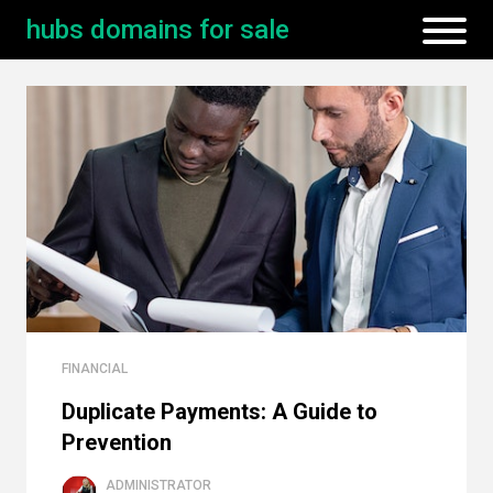
hubs domains for sale
FINANCIAL
Duplicate Payments: A Guide to
Prevention
ADMINISTRATOR