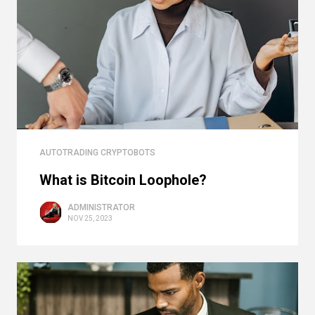
AUTOTRADING CRYPTOBOTS
What is Bitcoin Loophole?
ADMINISTRATOR
NOV 25, 2023