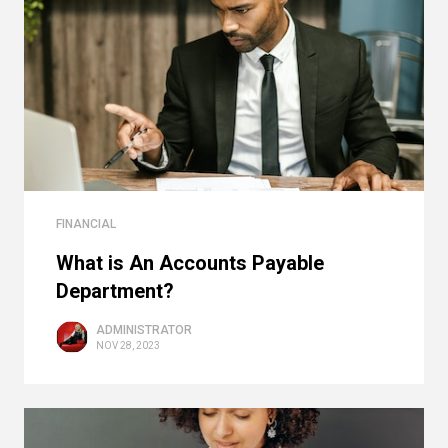
FINANCIAL
What is An Accounts Payable
Department?
ADMINISTRATOR
NOV 28, 2023