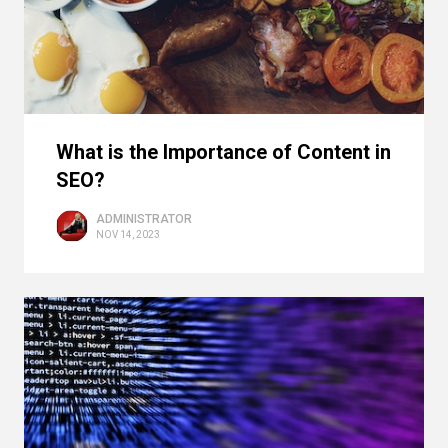
What is the Importance of Content in
SEO?
ADMINISTRATOR
NOV 14, 2023