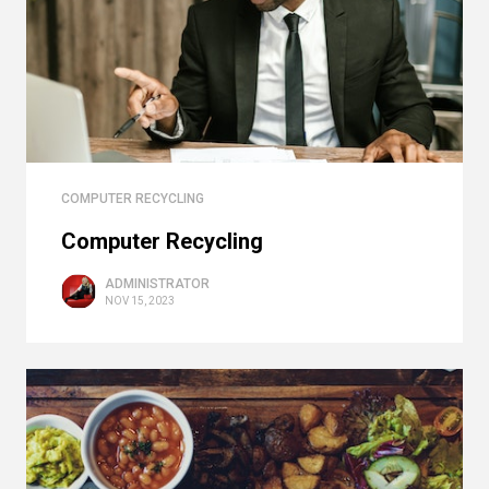
COMPUTER RECYCLING
Computer Recycling
ADMINISTRATOR
NOV 15, 2023