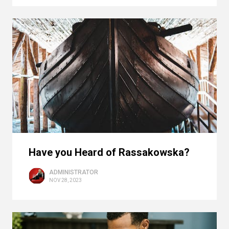
Have you Heard of Rassakowska?
ADMINISTRATOR
NOV 28, 2023