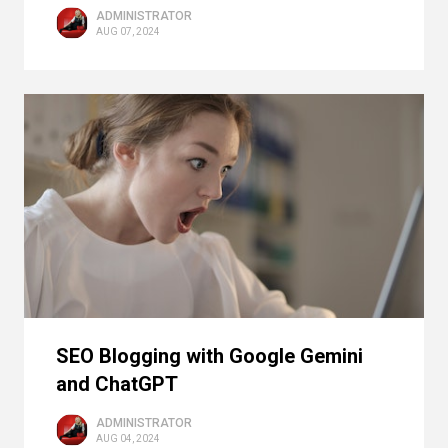
ADMINISTRATOR
AUG 07, 2024
SEO Blogging with Google Gemini
and ChatGPT
ADMINISTRATOR
AUG 04, 2024