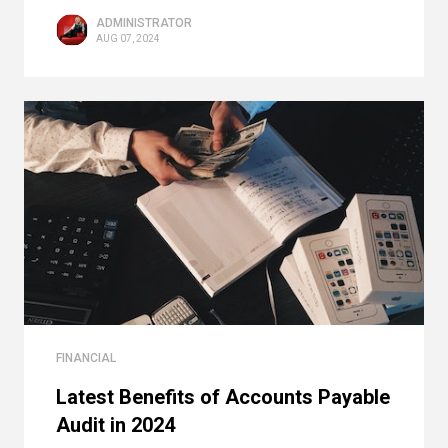
ADMINISTRATOR
AUG 07, 2024
FINANCIAL
Latest Benefits of Accounts Payable
Audit in 2024