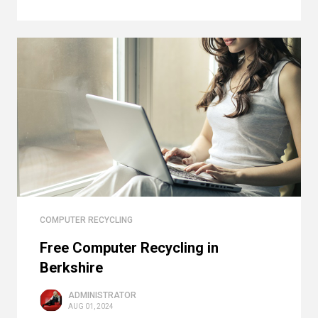
COMPUTER RECYCLING
Free Computer Recycling in
Berkshire
ADMINISTRATOR
AUG 01, 2024