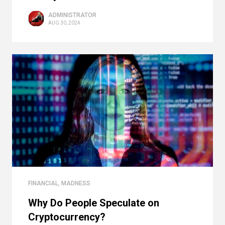
ADMINISTRATOR
AUG 30, 2024
FINANCIAL
,
MADNESS
Why Do People Speculate on
Cryptocurrency?