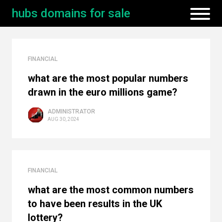
hubs domains for sale
FINANCIAL
what are the most popular numbers
drawn in the euro millions game?
ADMINISTRATOR
AUG 30, 2024
FINANCIAL
what are the most common numbers
to have been results in the UK
lottery?