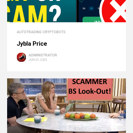
AUTOTRADING CRYPTOBOTS
Jybla Price
ADMINISTRATOR
JUN 01, 2025