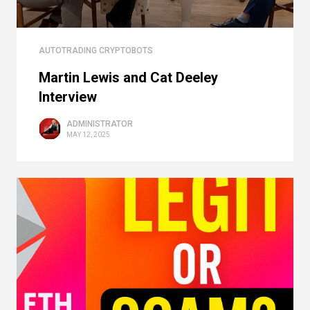
AUTOTRADING CRYPTOBOTS
Martin Lewis and Cat Deeley
Interview
ADMINISTRATOR
MAY 12, 2025