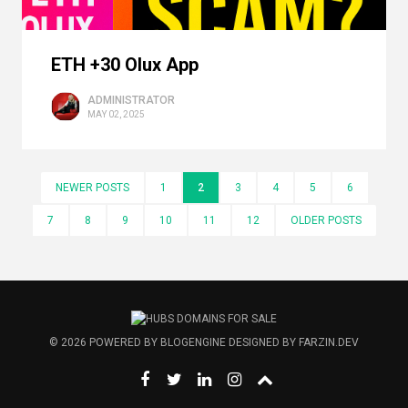
ETH +30 Olux App
ADMINISTRATOR
MAY 02, 2025
NEWER POSTS
1
2
3
4
5
6
7
8
9
10
11
12
OLDER POSTS
© 2026
POWERED BY
BLOGENGINE
DESIGNED BY
FARZIN.DEV