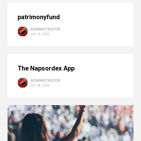
patrimonyfund
ADMINISTRATOR
JUL 15, 2025
The Napsordex App
ADMINISTRATOR
JUL 09, 2025