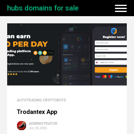
hubs domains for sale
AUTOTRADING CRYPTOBOTS
Trodantex App
ADMINISTRATOR
JUL 30, 2025