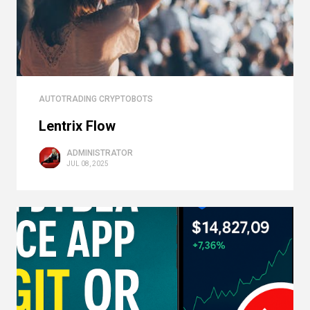
AUTOTRADING CRYPTOBOTS
Lentrix Flow
ADMINISTRATOR
JUL 08, 2025