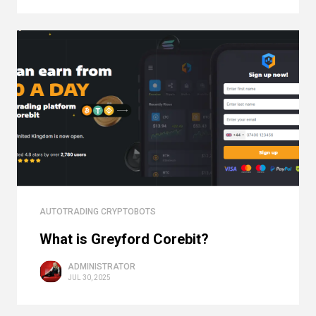
AUTOTRADING CRYPTOBOTS
What is Greyford Corebit?
ADMINISTRATOR
JUL 30, 2025