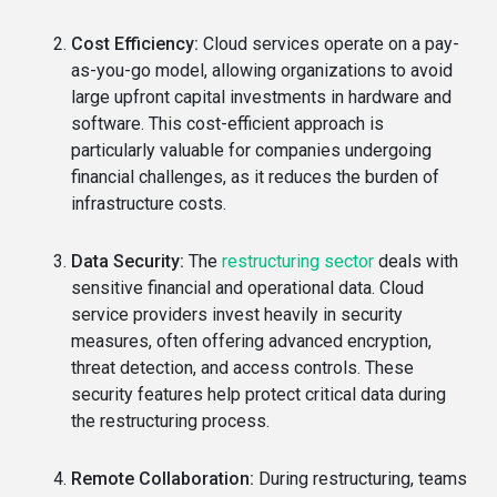
Cost Efficiency:
Cloud services operate on a pay-
as-you-go model, allowing organizations to avoid
large upfront capital investments in hardware and
software. This cost-efficient approach is
particularly valuable for companies undergoing
financial challenges, as it reduces the burden of
infrastructure costs.
Data Security:
The
restructuring sector
deals with
sensitive financial and operational data. Cloud
service providers invest heavily in security
measures, often offering advanced encryption,
threat detection, and access controls. These
security features help protect critical data during
the restructuring process.
Remote Collaboration:
During restructuring, teams