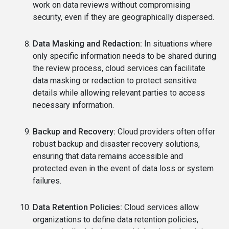
work on data reviews without compromising
security, even if they are geographically dispersed.
Data Masking and Redaction:
In situations where
only specific information needs to be shared during
the review process, cloud services can facilitate
data masking or redaction to protect sensitive
details while allowing relevant parties to access
necessary information.
Backup and Recovery:
Cloud providers often offer
robust backup and disaster recovery solutions,
ensuring that data remains accessible and
protected even in the event of data loss or system
failures.
Data Retention Policies:
Cloud services allow
organizations to define data retention policies,