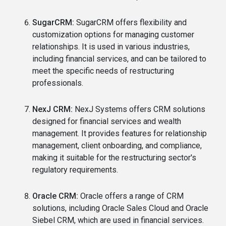
SugarCRM:
SugarCRM offers flexibility and
customization options for managing customer
relationships. It is used in various industries,
including financial services, and can be tailored to
meet the specific needs of restructuring
professionals.
NexJ CRM:
NexJ Systems offers CRM solutions
designed for financial services and wealth
management. It provides features for relationship
management, client onboarding, and compliance,
making it suitable for the restructuring sector's
regulatory requirements.
Oracle CRM:
Oracle offers a range of CRM
solutions, including Oracle Sales Cloud and Oracle
Siebel CRM, which are used in financial services.