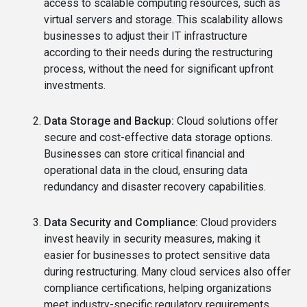
access to scalable computing resources, such as
virtual servers and storage. This scalability allows
businesses to adjust their IT infrastructure
according to their needs during the restructuring
process, without the need for significant upfront
investments.
Data Storage and Backup:
Cloud solutions offer
secure and cost-effective data storage options.
Businesses can store critical financial and
operational data in the cloud, ensuring data
redundancy and disaster recovery capabilities.
Data Security and Compliance:
Cloud providers
invest heavily in security measures, making it
easier for businesses to protect sensitive data
during restructuring. Many cloud services also offer
compliance certifications, helping organizations
meet industry-specific regulatory requirements.