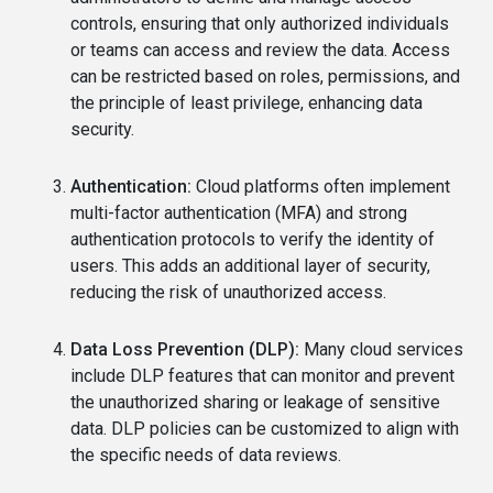
controls, ensuring that only authorized individuals
or teams can access and review the data. Access
can be restricted based on roles, permissions, and
the principle of least privilege, enhancing data
security.
Authentication:
Cloud platforms often implement
multi-factor authentication (MFA) and strong
authentication protocols to verify the identity of
users. This adds an additional layer of security,
reducing the risk of unauthorized access.
Data Loss Prevention (DLP):
Many cloud services
include DLP features that can monitor and prevent
the unauthorized sharing or leakage of sensitive
data. DLP policies can be customized to align with
the specific needs of data reviews.