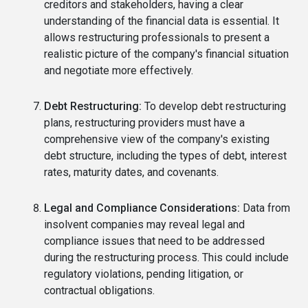
creditors and stakeholders, having a clear
understanding of the financial data is essential. It
allows restructuring professionals to present a
realistic picture of the company's financial situation
and negotiate more effectively.
Debt Restructuring:
To develop debt restructuring
plans, restructuring providers must have a
comprehensive view of the company's existing
debt structure, including the types of debt, interest
rates, maturity dates, and covenants.
Legal and Compliance Considerations:
Data from
insolvent companies may reveal legal and
compliance issues that need to be addressed
during the restructuring process. This could include
regulatory violations, pending litigation, or
contractual obligations.