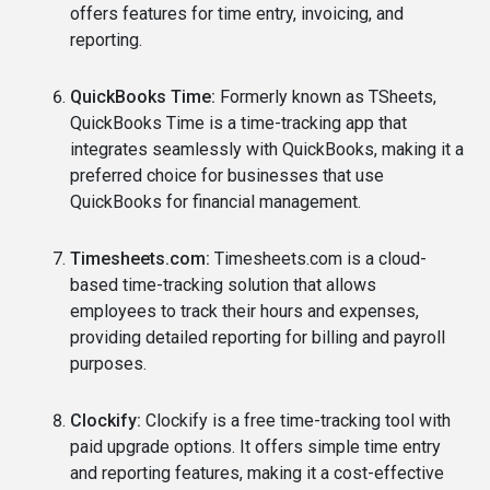
offers features for time entry, invoicing, and
reporting.
QuickBooks Time:
Formerly known as TSheets,
QuickBooks Time is a time-tracking app that
integrates seamlessly with QuickBooks, making it a
preferred choice for businesses that use
QuickBooks for financial management.
Timesheets.com:
Timesheets.com is a cloud-
based time-tracking solution that allows
employees to track their hours and expenses,
providing detailed reporting for billing and payroll
purposes.
Clockify:
Clockify is a free time-tracking tool with
paid upgrade options. It offers simple time entry
and reporting features, making it a cost-effective