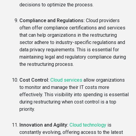
decisions to optimize the process.
Compliance and Regulations:
Cloud providers
often offer compliance certifications and services
that can help organizations in the restructuring
sector adhere to industry-specific regulations and
data privacy requirements. This is essential for
maintaining legal and regulatory compliance during
the restructuring process.
Cost Control:
Cloud services
allow organizations
to monitor and manage their IT costs more
effectively. This visibility into spending is essential
during restructuring when cost control is a top
priority.
Innovation and Agility:
Cloud technology
is
constantly evolving, offering access to the latest