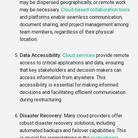
may be dispersed geographically, or remote work
may be necessary.
Cloud-based collaboration tools
and platforms enable seamless communication,
document sharing, and project management among
team members, regardless of their physical
location.
Data Accessibility:
Cloud services
provide remote
access to critical applications and data, ensuring
that key stakeholders and decision-makers can
access information from anywhere. This
accessibility is essential for making informed
decisions and facilitating efficient communication
during restructuring.
Disaster Recovery:
Many cloud providers offer
robust disaster recovery solutions, including
automated backups and failover capabilities. This
is crucial for organizations in the
restructuring