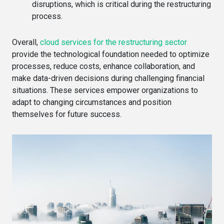
disruptions, which is critical during the restructuring
process.
Overall,
cloud services for the restructuring sector
provide the technological foundation needed to optimize
processes, reduce costs, enhance collaboration, and
make data-driven decisions during challenging financial
situations. These services empower organizations to
adapt to changing circumstances and position
themselves for future success.