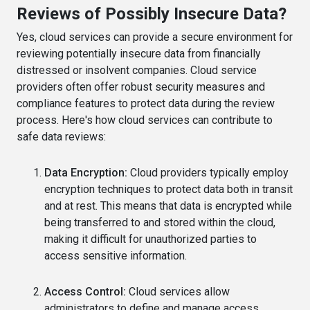
Reviews of Possibly Insecure Data?
Yes, cloud services can provide a secure environment for
reviewing potentially insecure data from financially
distressed or insolvent companies. Cloud service
providers often offer robust security measures and
compliance features to protect data during the review
process. Here's how cloud services can contribute to
safe data reviews:
Data Encryption:
Cloud providers typically employ
encryption techniques to protect data both in transit
and at rest. This means that data is encrypted while
being transferred to and stored within the cloud,
making it difficult for unauthorized parties to
access sensitive information.
Access Control:
Cloud services allow
administrators to define and manage access