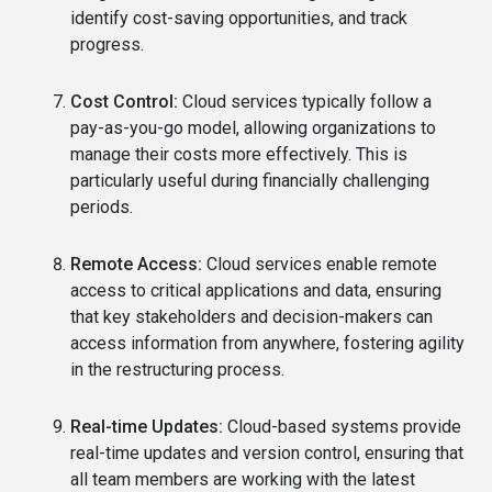
identify cost-saving opportunities, and track
progress.
Cost Control:
Cloud services typically follow a
pay-as-you-go model, allowing organizations to
manage their costs more effectively. This is
particularly useful during financially challenging
periods.
Remote Access:
Cloud services enable remote
access to critical applications and data, ensuring
that key stakeholders and decision-makers can
access information from anywhere, fostering agility
in the restructuring process.
Real-time Updates:
Cloud-based systems provide
real-time updates and version control, ensuring that
all team members are working with the latest