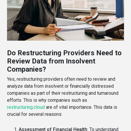
Do Restructuring Providers Need to
Review Data from Insolvent
Companies?
Yes, restructuring providers often need to review and
analyze data from insolvent or financially distressed
companies as part of their restructuring and turnaround
efforts. This is why companies such as
restructuring.cloud
are of vital importance. This data is
crucial for several reasons:
Assessment of Financial Health:
To understand