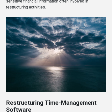
sensitive financial information often involved in
restructuring activities.
Restructuring Time-Management
Software