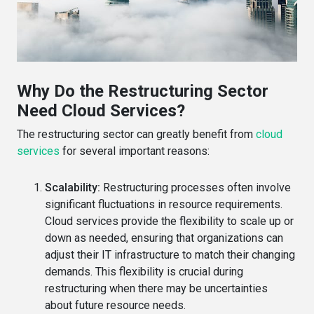
Why Do the Restructuring Sector
Need Cloud Services?
The restructuring sector can greatly benefit from
cloud
services
for several important reasons:
Scalability:
Restructuring processes often involve
significant fluctuations in resource requirements.
Cloud services provide the flexibility to scale up or
down as needed, ensuring that organizations can
adjust their IT infrastructure to match their changing
demands. This flexibility is crucial during
restructuring when there may be uncertainties
about future resource needs.