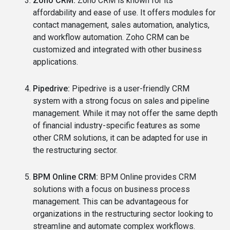
Zoho CRM:
Zoho CRM is known for its
affordability and ease of use. It offers modules for
contact management, sales automation, analytics,
and workflow automation. Zoho CRM can be
customized and integrated with other business
applications.
Pipedrive:
Pipedrive is a user-friendly CRM
system with a strong focus on sales and pipeline
management. While it may not offer the same depth
of financial industry-specific features as some
other CRM solutions, it can be adapted for use in
the restructuring sector.
BPM Online CRM:
BPM Online provides CRM
solutions with a focus on business process
management. This can be advantageous for
organizations in the restructuring sector looking to
streamline and automate complex workflows.