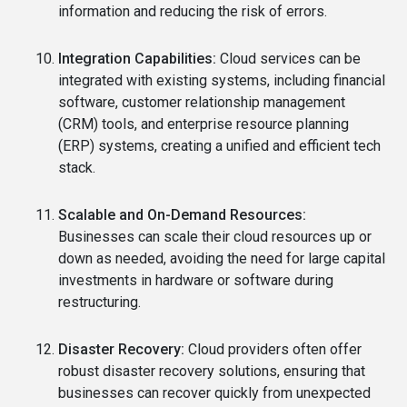
information and reducing the risk of errors.
Integration Capabilities:
Cloud services can be
integrated with existing systems, including financial
software, customer relationship management
(CRM) tools, and enterprise resource planning
(ERP) systems, creating a unified and efficient tech
stack.
Scalable and On-Demand Resources:
Businesses can scale their cloud resources up or
down as needed, avoiding the need for large capital
investments in hardware or software during
restructuring.
Disaster Recovery:
Cloud providers often offer
robust disaster recovery solutions, ensuring that
businesses can recover quickly from unexpected