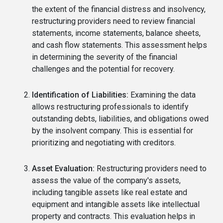
the extent of the financial distress and insolvency,
restructuring providers need to review financial
statements, income statements, balance sheets,
and cash flow statements. This assessment helps
in determining the severity of the financial
challenges and the potential for recovery.
Identification of Liabilities:
Examining the data
allows restructuring professionals to identify
outstanding debts, liabilities, and obligations owed
by the insolvent company. This is essential for
prioritizing and negotiating with creditors.
Asset Evaluation:
Restructuring providers need to
assess the value of the company's assets,
including tangible assets like real estate and
equipment and intangible assets like intellectual
property and contracts. This evaluation helps in