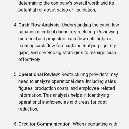
determining the company's overall worth and its
potential for asset sales or liquidation.
Cash Flow Analysis:
Understanding the cash flow
situation is critical during restructuring. Reviewing
historical and projected cash flow data helps in
creating cash flow forecasts, identifying liquidity
gaps, and developing strategies to manage cash
effectively.
Operational Review:
Restructuring providers may
need to analyze operational data, including sales
figures, production costs, and employee-related
information. This analysis helps in identifying
operational inefficiencies and areas for cost
reduction.
Creditor Communication:
When negotiating with