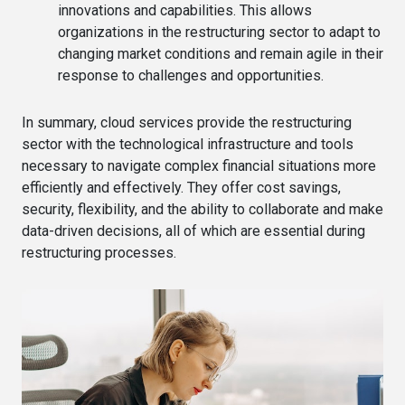
innovations and capabilities. This allows
organizations in the restructuring sector to adapt to
changing market conditions and remain agile in their
response to challenges and opportunities.
In summary, cloud services provide the restructuring
sector with the technological infrastructure and tools
necessary to navigate complex financial situations more
efficiently and effectively. They offer cost savings,
security, flexibility, and the ability to collaborate and make
data-driven decisions, all of which are essential during
restructuring processes.