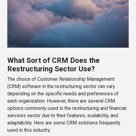
What Sort of CRM Does the
Restructuring Sector Use?
The choice of Customer Relationship Management
(CRM) software in the restructuring sector can vary
depending on the specific needs and preferences of
each organization. However, there are several CRM
options commonly used in the restructuring and financial
services sector due to their features, scalability, and
adaptability. Here are some CRM solutions frequently
used in this industry: