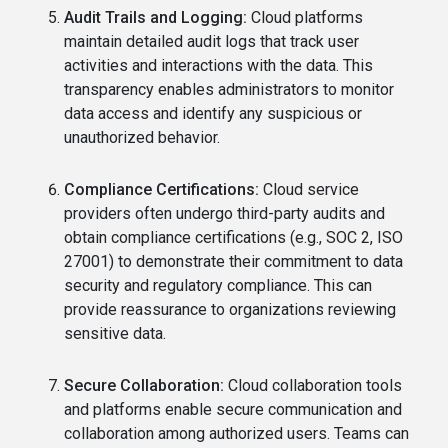
Audit Trails and Logging:
Cloud platforms
maintain detailed audit logs that track user
activities and interactions with the data. This
transparency enables administrators to monitor
data access and identify any suspicious or
unauthorized behavior.
Compliance Certifications:
Cloud service
providers often undergo third-party audits and
obtain compliance certifications (e.g., SOC 2, ISO
27001) to demonstrate their commitment to data
security and regulatory compliance. This can
provide reassurance to organizations reviewing
sensitive data.
Secure Collaboration:
Cloud collaboration tools
and platforms enable secure communication and
collaboration among authorized users. Teams can