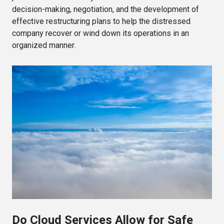
decision-making, negotiation, and the development of
effective restructuring plans to help the distressed
company recover or wind down its operations in an
organized manner.
Do Cloud Services Allow for Safe