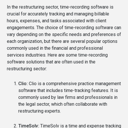
In the restructuring sector, time-recording software is
crucial for accurately tracking and managing billable
hours, expenses, and tasks associated with client
engagements. The choice of time-recording software can
vary depending on the specific needs and preferences of
each organization, but there are several popular options
commonly used in the financial and professional
services industries. Here are some time-recording
software solutions that are often used in the
restructuring sector:
Clio:
Clio is a comprehensive practice management
software that includes time-tracking features. It is
commonly used by law firms and professionals in
the legal sector, which often collaborate with
restructuring experts.
TimeSolv:
TimeSolv is a time and expense tracking