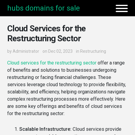
hubs domains for sale
Cloud Services for the
Restructuring Sector
by
Administrator
on Dec 02, 2023
in
Restructuring
Cloud services for the restructuring sector
offer a range
of benefits and solutions to businesses undergoing
restructuring or facing financial challenges. These
services leverage cloud technology to provide flexibility,
scalability, and efficiency, helping organizations navigate
complex restructuring processes more effectively. Here
are some key offerings and benefits of cloud services
for the restructuring sector:
Scalable Infrastructure:
Cloud services provide