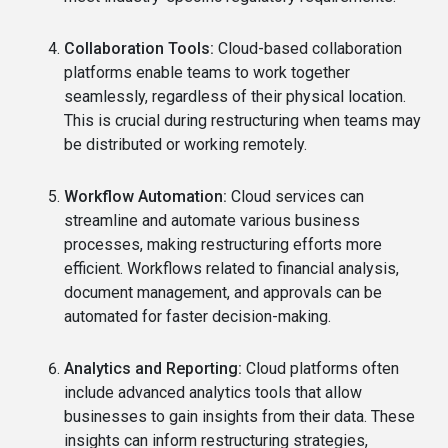
Collaboration Tools:
Cloud-based collaboration
platforms enable teams to work together
seamlessly, regardless of their physical location.
This is crucial during restructuring when teams may
be distributed or working remotely.
Workflow Automation:
Cloud services can
streamline and automate various business
processes, making restructuring efforts more
efficient. Workflows related to financial analysis,
document management, and approvals can be
automated for faster decision-making.
Analytics and Reporting:
Cloud platforms often
include advanced analytics tools that allow
businesses to gain insights from their data. These
insights can inform restructuring strategies,