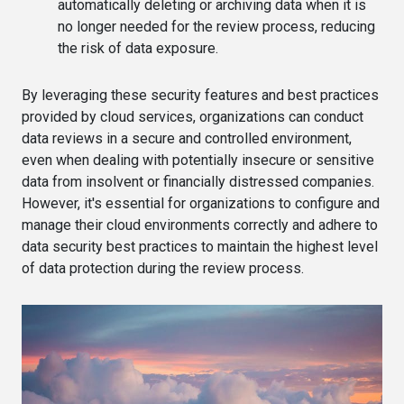
automatically deleting or archiving data when it is
no longer needed for the review process, reducing
the risk of data exposure.
By leveraging these security features and best practices
provided by cloud services, organizations can conduct
data reviews in a secure and controlled environment,
even when dealing with potentially insecure or sensitive
data from insolvent or financially distressed companies.
However, it's essential for organizations to configure and
manage their cloud environments correctly and adhere to
data security best practices to maintain the highest level
of data protection during the review process.