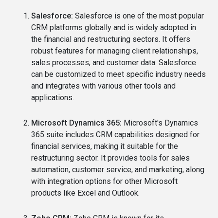
Salesforce:
Salesforce is one of the most popular
CRM platforms globally and is widely adopted in
the financial and restructuring sectors. It offers
robust features for managing client relationships,
sales processes, and customer data. Salesforce
can be customized to meet specific industry needs
and integrates with various other tools and
applications.
Microsoft Dynamics 365:
Microsoft's Dynamics
365 suite includes CRM capabilities designed for
financial services, making it suitable for the
restructuring sector. It provides tools for sales
automation, customer service, and marketing, along
with integration options for other Microsoft
products like Excel and Outlook.