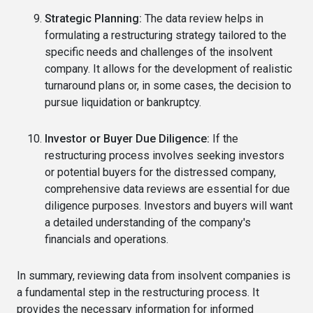
Strategic Planning:
The data review helps in
formulating a restructuring strategy tailored to the
specific needs and challenges of the insolvent
company. It allows for the development of realistic
turnaround plans or, in some cases, the decision to
pursue liquidation or bankruptcy.
Investor or Buyer Due Diligence:
If the
restructuring process involves seeking investors
or potential buyers for the distressed company,
comprehensive data reviews are essential for due
diligence purposes. Investors and buyers will want
a detailed understanding of the company's
financials and operations.
In summary, reviewing data from insolvent companies is
a fundamental step in the restructuring process. It
provides the necessary information for informed