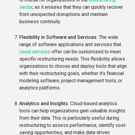
sector
, as it ensures that they can quickly recover
from unexpected disruptions and maintain
business continuity.
Flexibility in Software and Services:
The wide
range of software applications and services that
cloud services
offer can be customized to meet
specific restructuring needs. This flexibility allows
organizations to choose and deploy tools that align
with their restructuring goals, whether it's financial
modeling software, project management tools, or
analytics platforms.
Analytics and Insights:
Cloud-based analytics
tools can help organizations gain valuable insights
from their data. This is particularly useful during
restructuring to assess performance, identify cost-
saving opportunities, and make data-driven