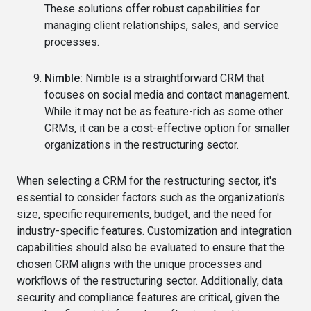
These solutions offer robust capabilities for
managing client relationships, sales, and service
processes.
Nimble:
Nimble is a straightforward CRM that
focuses on social media and contact management.
While it may not be as feature-rich as some other
CRMs, it can be a cost-effective option for smaller
organizations in the restructuring sector.
When selecting a CRM for the restructuring sector, it's
essential to consider factors such as the organization's
size, specific requirements, budget, and the need for
industry-specific features. Customization and integration
capabilities should also be evaluated to ensure that the
chosen CRM aligns with the unique processes and
workflows of the restructuring sector. Additionally, data
security and compliance features are critical, given the