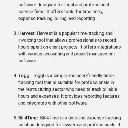
software designed for legal and professional
service firms. It offers tools for time entry,
expense tracking, billing, and reporting.
Harvest:
Harvest is a popular time-tracking and
invoicing tool that allows professionals to record
hours spent on client projects. It offers integrations
with various accounting and project management
software.
Toggl:
Toggl is a simple and user-friendly time-
tracking tool that is suitable for professionals in
the restructuring sector who need to track billable
hours and expenses. It provides reporting features
and integrates with other software.
Bill4Time:
Bill4Time is a time and expense tracking
solution designed for lawyers and professionals. It